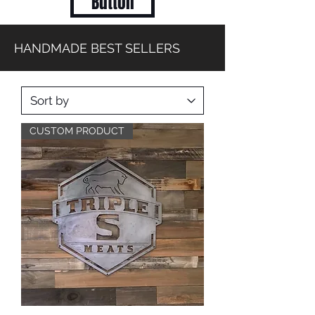
Button
HANDMADE BEST SELLERS
CUSTOM PRODUCT