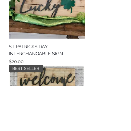
ST PATRICKS DAY
INTERCHANGABLE SIGN
Price
$20.00
BEST SELLER