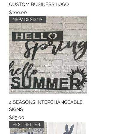
CUSTOM BUSINESS LOGO
Price
$100.00
NEW DESIGNS
4 SEASONS INTERCHANGEABLE
SIGNS
Price
$85.00
BEST SELLER