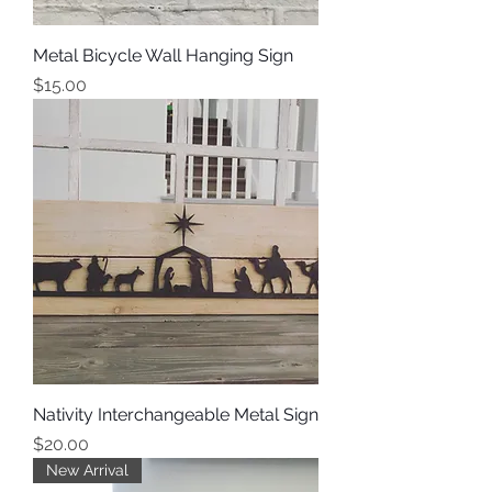
Metal Bicycle Wall Hanging Sign
Price
$15.00
Nativity Interchangeable Metal Sign
Price
$20.00
New Arrival