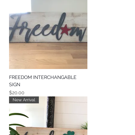
FREEDOM INTERCHANGABLE
SIGN
Price
$20.00
New Arrival