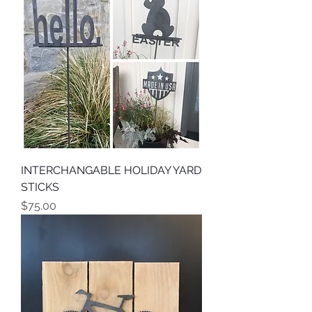
INTERCHANGABLE HOLIDAY YARD
STICKS
Price
$75.00