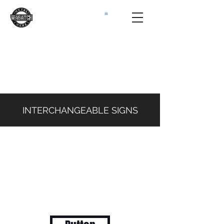
INTERCHANGEABLE SIGNS