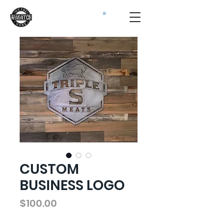
CUSTOM
BUSINESS LOGO
Price
$100.00