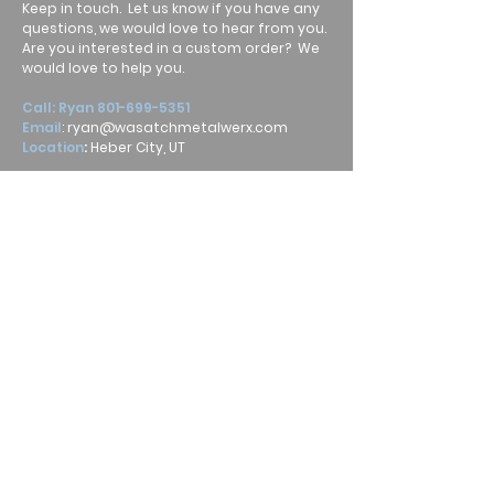
Keep in touch. Let us know if you have any
questions, we would love to hear from you.
Are you interested in a custom order? We
would love to help you.
Call: Ryan
801-699-5351
Email
:
ryan@wasatchmetalwerx.com
Location
:
Heber City, UT
Submit