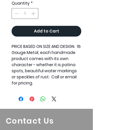
Quantity
*
Add to Cart
PRICE BASED ON SIZE AND DESIGN. 16
Gauge Metal, each handmade
product comes with its own
character - whether it is patina
spots, beautiful water markings
or speckles of rust. Call or email
for pricing.
Contact Us