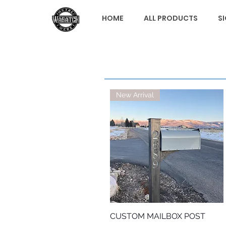
HOME
ALL PRODUCTS
S
New Arrival
CUSTOM MAILBOX POST
Quick View