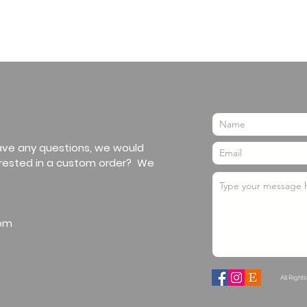
have any questions, we would
erested in a custom order? We
om
All Right