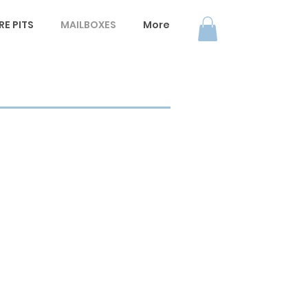
E PITS
MAILBOXES
More