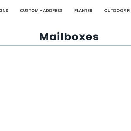
IGNS
CUSTOM + ADDRESS
PLANTER
OUTDOOR FIR
Mailboxes