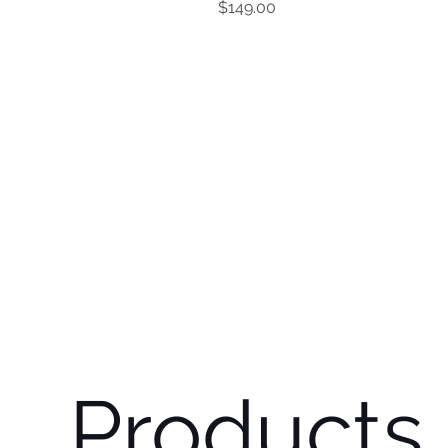
Price
$149.00
Products