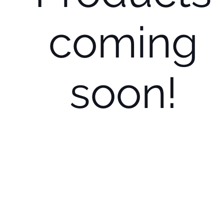
coming
soon!