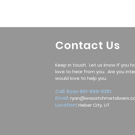
Contact Us
Keep in touch. Let us know if you 
love to hear from you. Are you int
would love to help you.
Call: Ryan 801-699-5351
Email
:
ryan@wasatchmetalwerx.c
Location
:
Heber City, UT