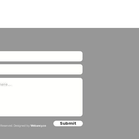
Submit
s Reserved. Designed by
Webancy.co