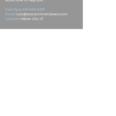
would love to help you.
Call: Ryan
801-699-5351
Email
:
ryan@wasatchmetalwerx.com
Location
:
Heber City, UT
Submit