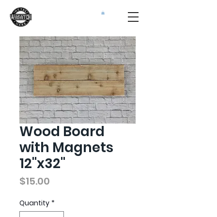
Wood Board
with Magnets
12"x32"
Price
$15.00
Quantity
*