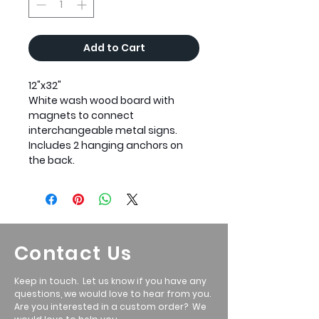
Add to Cart
12"x32"
White wash wood board with
magnets to connect
interchangeable metal signs.
Includes 2 hanging anchors on
the back.
Contact Us
Keep in touch. Let us know if you have any
questions, we would love to hear from you.
Are you interested in a custom order? We