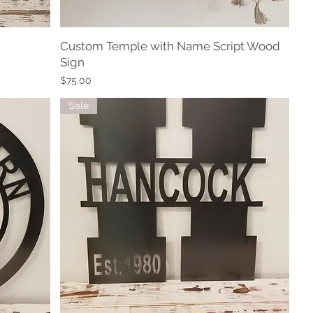
Custom Temple with Name Script Wood
Quick View
Sign
Price
$75.00
Sale