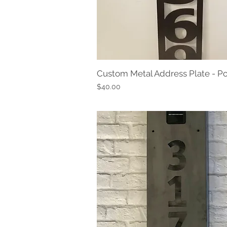
Custom Metal Address Plate - Po
Quick View
Price
$40.00