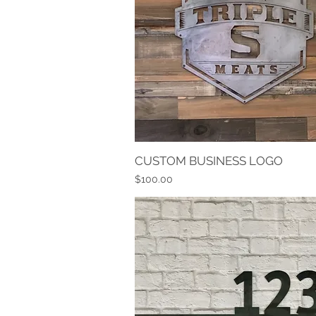
CUSTOM BUSINESS LOGO
Quick View
Price
$100.00