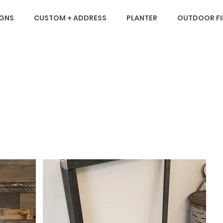
IGNS
CUSTOM + ADDRESS
PLANTER
OUTDOOR FIR
M