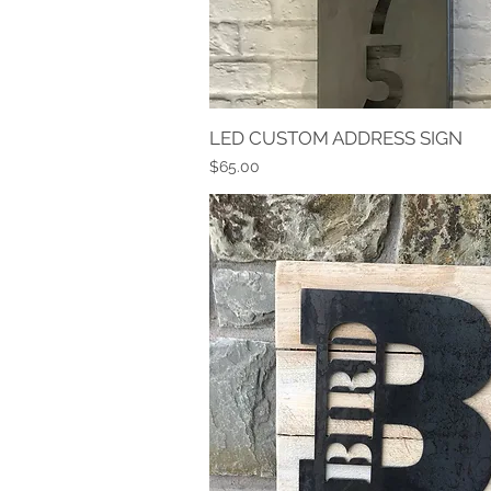
LED CUSTOM ADDRESS SIGN
Quick View
Price
$65.00