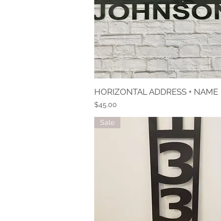
HORIZONTAL ADDRESS + NAME
Quick View
Price
$45.00
Sale