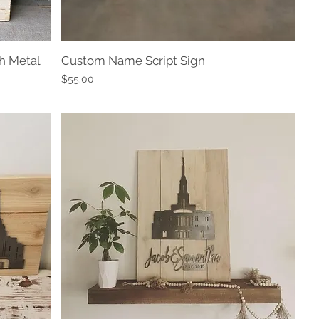
h Metal
Custom Name Script Sign
Quick View
Price
$55.00