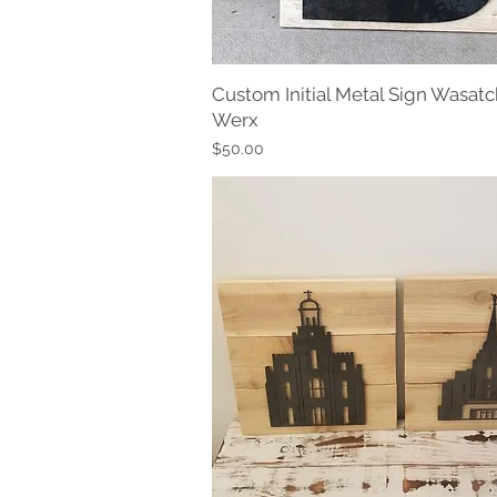
Custom Initial Metal Sign Wasatc
Quick View
Werx
Price
$50.00