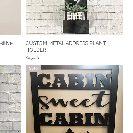
sitive
CUSTOM METAL ADDRESS PLANT
Quick View
HOLDER
Price
$45.00
Sale