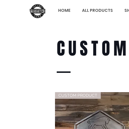
HOME
ALL PRODUCTS
S
CUSTO
CUSTOM PRODUCT