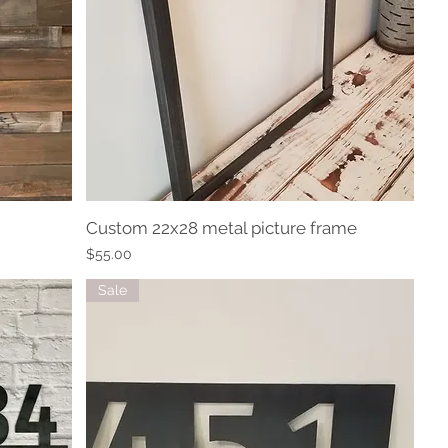
Custom 22x28 metal picture frame
Quick View
Price
$55.00
Sale