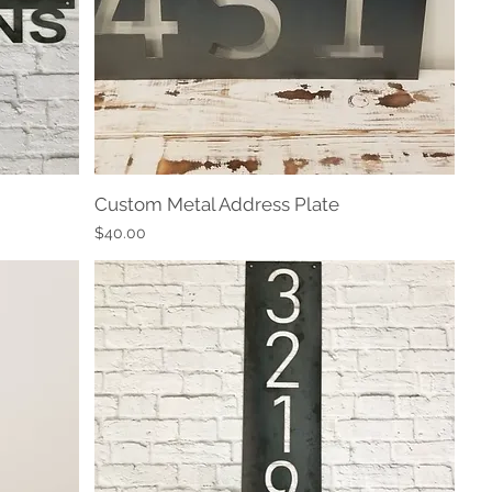
Custom Metal Address Plate
Quick View
Price
$40.00