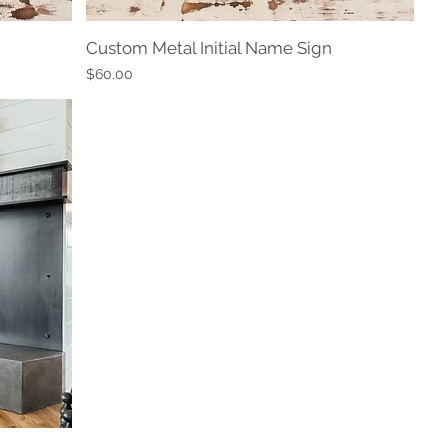
Custom Metal Initial Name Sign
Quick View
Price
$60.00