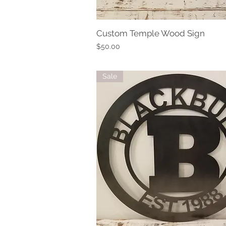
Custom Temple Wood Sign
Quick View
Price
$50.00
Sale