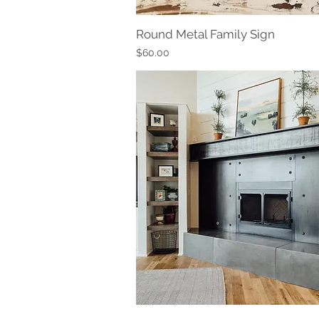
Round Metal Family Sign
Quick View
Price
$60.00