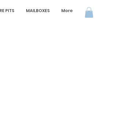
E PITS
MAILBOXES
More