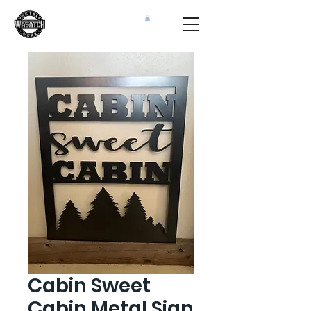
Cabin Sweet
Cabin Metal Sign