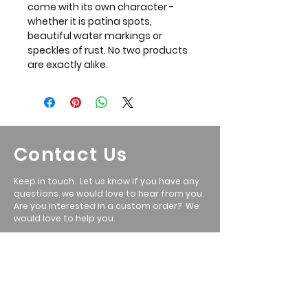
come with its own character -
whether it is patina spots,
beautiful water markings or
speckles of rust. No two products
are exactly alike.
Contact Us
Keep in touch. Let us know if you have any
questions, we would love to hear from you.
Are you interested in a custom order? We
would love to help you.
Call: Ryan
801-699-5351
Email
:
ryan@wasatchmetalwerx.com
Location
:
Heber City, UT