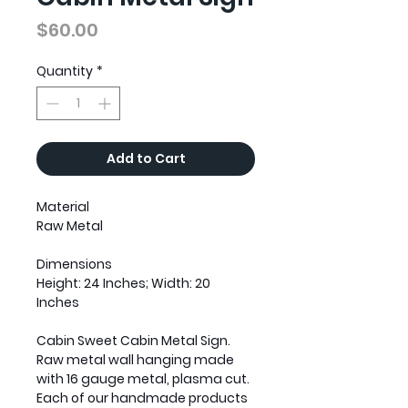
Price
$60.00
Quantity
*
Add to Cart
Material
Raw Metal
Dimensions
Height: 24 Inches; Width: 20
Inches
Cabin Sweet Cabin Metal Sign.
Raw metal wall hanging made
with 16 gauge metal, plasma cut.
Each of our handmade products