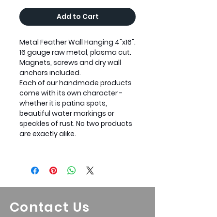
Add to Cart
Metal Feather Wall Hanging 4"x16".
16 gauge raw metal, plasma cut.
Magnets, screws and dry wall
anchors included.
Each of our handmade products
come with its own character -
whether it is patina spots,
beautiful water markings or
speckles of rust. No two products
are exactly alike.
Contact Us