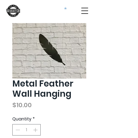
Metal Feather
Wall Hanging
Price
$10.00
Quantity
*