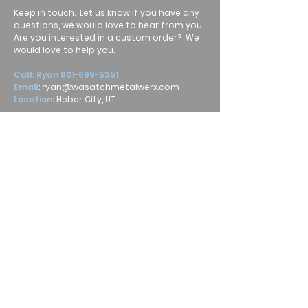
Keep in touch. Let us know if you have any
questions, we would love to hear from you.
Are you interested in a custom order? We
would love to help you.
Call: Ryan
801-699-5351
Email
:
ryan@wasatchmetalwerx.com
Location
:
Heber City, UT
Submit