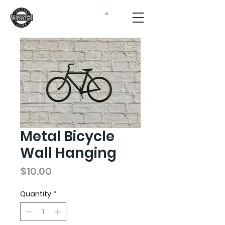
Metal Bicycle
Wall Hanging
Price
$10.00
Quantity
*