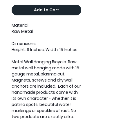
Add to Cart
Material
Raw Metal
Dimensions
Height: 9 Inches; Width: 15 Inches
Metal Wall Hanging Bicycle. Raw
metal wall hanging made with 16
gauge metal, plasma cut.
Magnets, screws and dry wall
anchors are included. Each of our
handmade products come with
its own character - whether it is
patina spots, beautiful water
markings or speckles of rust. No
two products are exactly alike.