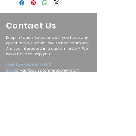
Contact Us
Keep in touch. Let us know if you have any
questions, we would love to hear from you.
Are you interested in a custom order? We
would love to help you.
Call: Ryan
801-699-5351
Email
:
ryan@wasatchmetalwerx.com
Location
:
Heber City, UT