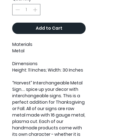
Add to Cart
Materials
Metal
Dimensions
Height: 11 Inches; Width: 30 Inches
“Harvest” Interchangeable Metal
Sign.... spice up your decor with
interchangeable signs. This is a
perfect addition for Thanksgiving
or Fall. All of our signs are raw
metal made with 16 gauge metal,
plasma cut. Each of our
handmade products come with
its own character - whether it is