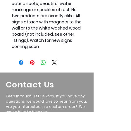
patina spots, beautiful water
markings or speckles of rust. No
two products are exactly alike. All
signs attach with magnets to the
wall or to the white washed wood
board (not included, see other
listings). Watch for new signs
coming soon.
Contact Us
Keep in touch. Let us know if you have any
questions, we would love to hear from you.
Are you interested in a custom order? We
would love to help you.
Call: Ryan
801-699-5351
Email
:
ryan@wasatchmetalwerx.com