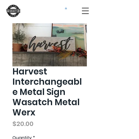
Harvest
Interchangeabl
e Metal Sign
Wasatch Metal
Werx
Price
$20.00
Quantity
*